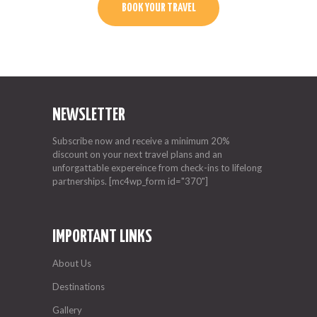
BOOK YOUR TRAVEL
NEWSLETTER
Subscribe now and receive a minimum 20%
discount on your next travel plans and an
unforgattable expereince from check-ins to lifelong
partnerships. [mc4wp_form id="370"]
IMPORTANT LINKS
About Us
Destinations
Gallery