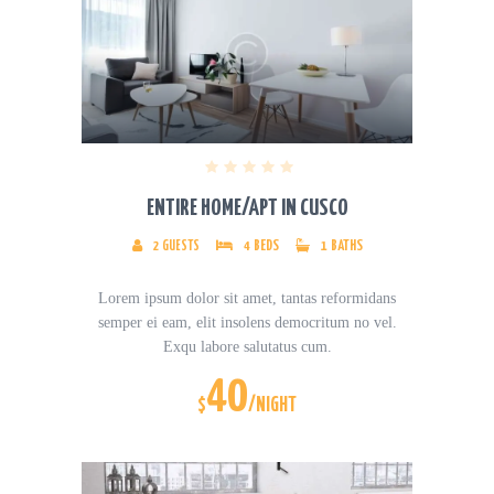
ENTIRE HOME/APT IN CUSCO
2
GUESTS
4
BEDS
1
BATHS
Lorem ipsum dolor sit amet, tantas reformidans
semper ei eam, elit insolens democritum no vel.
Exqu labore salutatus cum.
40
$
/NIGHT