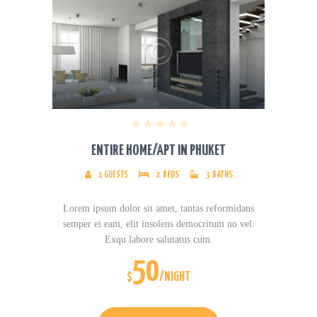
ENTIRE HOME/APT IN PHUKET
1
GUESTS
2
BEDS
3
BATHS
Lorem ipsum dolor sit amet, tantas reformidans
semper ei eam, elit insolens democritum no vel.
Exqu labore salutatus cum.
50
$
/NIGHT