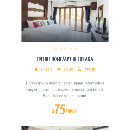
ENTIRE HOME/APT IN LUSAKA
3
GUESTS
2
BEDS
2
BATHS
Lorem ipsum dolor sit amet, tantas reformidans
semper ei eam, elit insolens democritum no vel.
Exqu labore salutatus cum.
75
$
/NIGHT