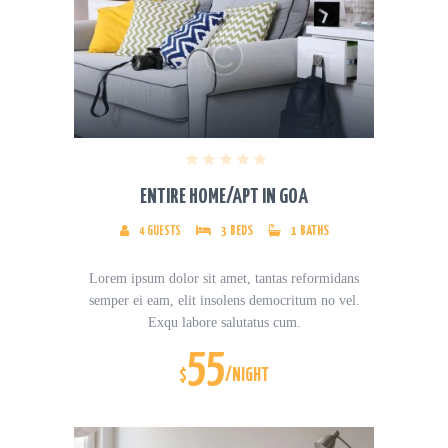
ENTIRE HOME/APT IN GOA
4
GUESTS
3
BEDS
1
BATHS
Lorem ipsum dolor sit amet, tantas reformidans
semper ei eam, elit insolens democritum no vel.
Exqu labore salutatus cum.
55
$
/NIGHT