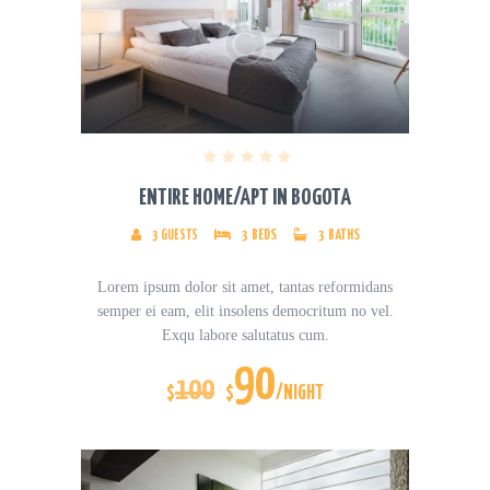
ENTIRE HOME/APT IN BOGOTA
3
GUESTS
3
BEDS
3
BATHS
Lorem ipsum dolor sit amet, tantas reformidans
semper ei eam, elit insolens democritum no vel.
Exqu labore salutatus cum.
90
100
$
$
/NIGHT