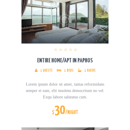
ENTIRE HOME/APT IN PAPHOS
1
GUESTS
1
BEDS
1
BATHS
Lorem ipsum dolor sit amet, tantas reformidans
semper ei eam, elit insolens democritum no vel.
Exqu labore salutatus cum.
30
$
/NIGHT