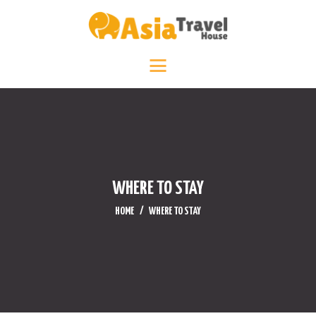
HOME
DESTINATIONS +
ABOUT +
TRAVEL DIARY
CONTACT US
WHERE TO STAY
HOME
WHERE TO STAY