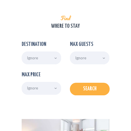
Find
WHERE TO STAY
DESTINATION
MAX GUESTS
MAX PRICE
SEARCH