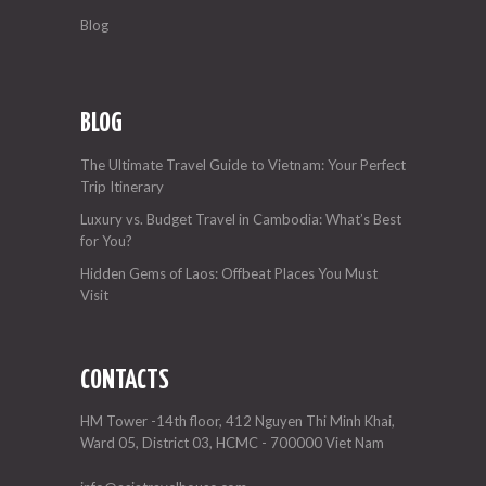
Blog
BLOG
The Ultimate Travel Guide to Vietnam: Your Perfect
Trip Itinerary
Luxury vs. Budget Travel in Cambodia: What’s Best
for You?
Hidden Gems of Laos: Offbeat Places You Must
Visit
CONTACTS
HM Tower -14th floor, 412 Nguyen Thi Minh Khai,
Ward 05, District 03, HCMC - 700000 Viet Nam