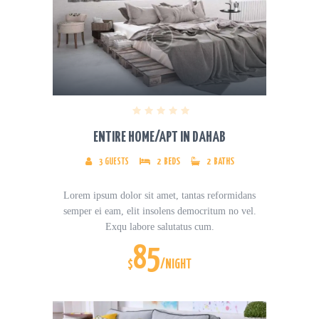
ENTIRE HOME/APT IN DAHAB
3
GUESTS
2
BEDS
2
BATHS
Lorem ipsum dolor sit amet, tantas reformidans
semper ei eam, elit insolens democritum no vel.
Exqu labore salutatus cum.
85
$
/NIGHT