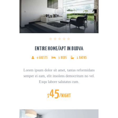
ENTIRE HOME/APT IN BUDVA
4
GUESTS
3
BEDS
1
BATHS
Lorem ipsum dolor sit amet, tantas reformidans
semper ei eam, elit insolens democritum no vel.
Exqu labore salutatus cum.
45
$
/NIGHT