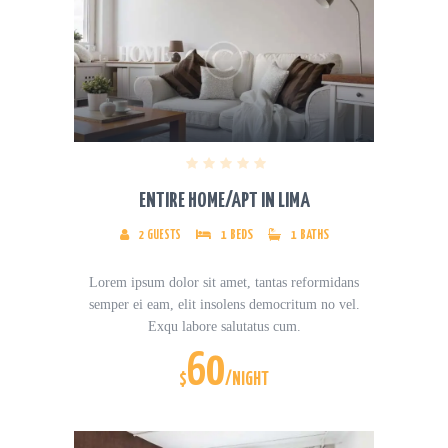
ENTIRE HOME/APT IN LIMA
2
GUESTS
1
BEDS
1
BATHS
Lorem ipsum dolor sit amet, tantas reformidans
semper ei eam, elit insolens democritum no vel.
Exqu labore salutatus cum.
60
$
/NIGHT