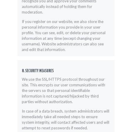
recognize you and approve your comments
automatically instead of holding them for
moderation.
If you register on our website, we also store the
personal information you provide in your user
profile. You can see, edit, or delete your personal
information at any time (except changing your
username). Website administrators can also see
and edit that information.
8. SECURITY MEASURES
We use the SSL/HTTPS protocol throughout our
site. This encrypts our user communications with
the servers so that personal identifiable
information is not captured/hijacked by third
parties without authorization.
In case of a data breach, system administrators will
immediately take all needed steps to ensure
system integrity, will contact affected users and will
attempt to reset passwords if needed.