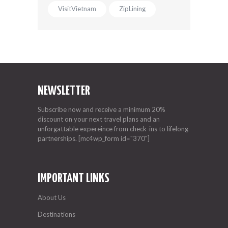
VisitVietnam
ZipLining
NEWSLETTER
Subscribe now and receive a minimum 20%
discount on your next travel plans and an
unforgattable expereince from check-ins to lifelong
partnerships. [mc4wp_form id="370"]
IMPORTANT LINKS
About Us
Destinations