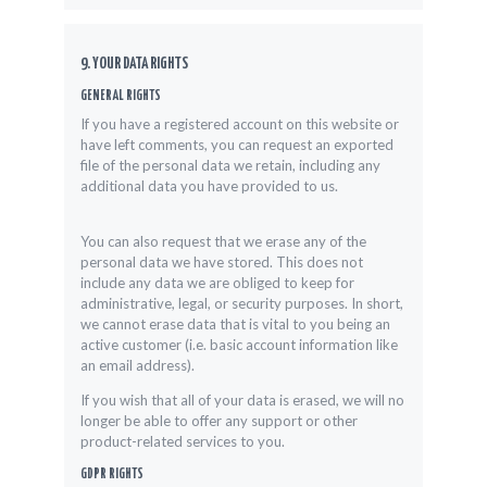
9. YOUR DATA RIGHTS
GENERAL RIGHTS
If you have a registered account on this website or
have left comments, you can request an exported
file of the personal data we retain, including any
additional data you have provided to us.
You can also request that we erase any of the
personal data we have stored. This does not
include any data we are obliged to keep for
administrative, legal, or security purposes. In short,
we cannot erase data that is vital to you being an
active customer (i.e. basic account information like
an email address).
If you wish that all of your data is erased, we will no
longer be able to offer any support or other
product-related services to you.
GDPR RIGHTS