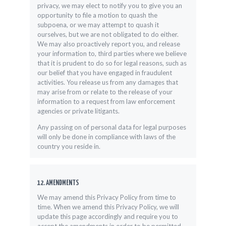
privacy, we may elect to notify you to give you an
opportunity to file a motion to quash the
subpoena, or we may attempt to quash it
ourselves, but we are not obligated to do either.
We may also proactively report you, and release
your information to, third parties where we believe
that it is prudent to do so for legal reasons, such as
our belief that you have engaged in fraudulent
activities. You release us from any damages that
may arise from or relate to the release of your
information to a request from law enforcement
agencies or private litigants.
Any passing on of personal data for legal purposes
will only be done in compliance with laws of the
country you reside in.
12. AMENDMENTS
We may amend this Privacy Policy from time to
time. When we amend this Privacy Policy, we will
update this page accordingly and require you to