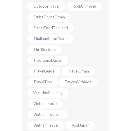
OutdoorTravel
RockClimbing
ScubaDivingOman
StreetFoodThailand
ThailandFoodGuide
ThrillSeekers
TraditionalJapan
TravelGuide
TravelOman
TravelTips
TravelWithKids
VacationPlanning
VietnamFood
VietnamTourism
VietnamTravel
VisitJapan