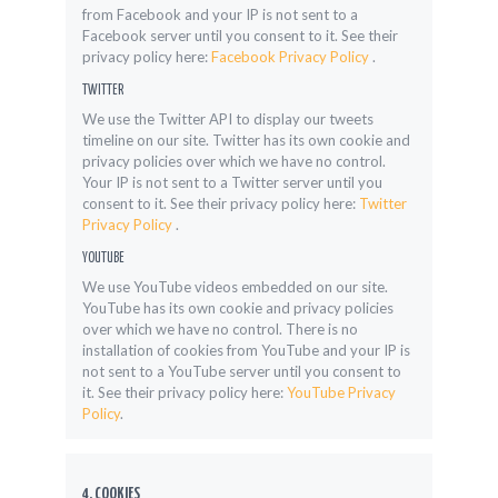
from Facebook and your IP is not sent to a
Facebook server until you consent to it. See their
privacy policy here:
Facebook Privacy Policy
.
TWITTER
We use the Twitter API to display our tweets
timeline on our site. Twitter has its own cookie and
privacy policies over which we have no control.
Your IP is not sent to a Twitter server until you
consent to it. See their privacy policy here:
Twitter
Privacy Policy
.
YOUTUBE
We use YouTube videos embedded on our site.
YouTube has its own cookie and privacy policies
over which we have no control. There is no
installation of cookies from YouTube and your IP is
not sent to a YouTube server until you consent to
it. See their privacy policy here:
YouTube Privacy
Policy
.
4. COOKIES