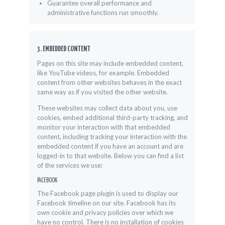
Guarantee overall performance and
administrative functions run smoothly.
3. EMBEDDED CONTENT
Pages on this site may include embedded content,
like YouTube videos, for example. Embedded
content from other websites behaves in the exact
same way as if you visited the other website.
These websites may collect data about you, use
cookies, embed additional third-party tracking, and
monitor your interaction with that embedded
content, including tracking your interaction with the
embedded content if you have an account and are
logged-in to that website. Below you can find a list
of the services we use:
FACEBOOK
The Facebook page plugin is used to display our
Facebook timeline on our site. Facebook has its
own cookie and privacy policies over which we
have no control. There is no installation of cookies