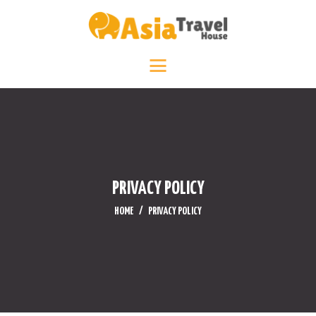
HOME
DESTINATIONS +
ABOUT +
TRAVEL DIARY
CONTACT US
PRIVACY POLICY
HOME
PRIVACY POLICY