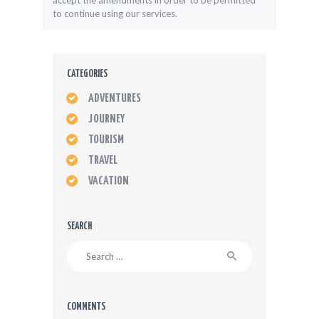
accept the amendments in order to be permitted
to continue using our services.
CATEGORIES
ADVENTURES
JOURNEY
TOURISM
TRAVEL
VACATION
SEARCH
Search
for:
COMMENTS