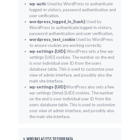
wp-auth:
Used by WordPress to authenticate
logged-in visitors, password authentication and
user verification.
wordpress_logged_in_{hash}:
Used by
WordPress to authenticate logged-in visitors,
password authentication and user verification.
wordpress_test_cookie
Used by WordPress
to ensure cookies are working correctly.
wp-settings-[UID]:
WordPress sets a few wp-
settings-[UID] cookies. The number on the end
is your individual user ID from the users
database table. This is used to customize your
view of admin interface, and possibly also the
main site interface.
wp-settings-[UID]:
WordPress also sets a few
wp-settings-{time}-[UID] cookies. The number
on the end is your individual user ID from the
users database table. This is used to customize
your view of admin interface, and possibly also
the main site interface.
5. WHO HAS ACCESS TO YOUR DATA