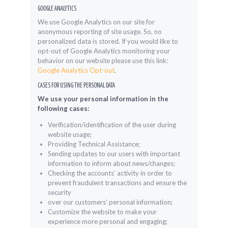
GOOGLE ANALYTICS
We use Google Analytics on our site for
anonymous reporting of site usage. So, no
personalized data is stored. If you would like to
opt-out of Google Analytics monitoring your
behavior on our website please use this link:
Google Analytics Opt-out
.
CASES FOR USING THE PERSONAL DATA
We use your personal information in the
following cases:
Verification/identification of the user during
website usage;
Providing Technical Assistance;
Sending updates to our users with important
information to inform about news/changes;
Checking the accounts’ activity in order to
prevent fraudulent transactions and ensure the
security
over our customers’ personal information;
Customize the website to make your
experience more personal and engaging;