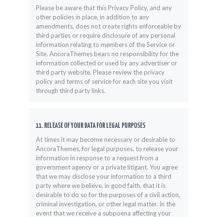
Please be aware that this Privacy Policy, and any
other policies in place, in addition to any
amendments, does not create rights enforceable by
third parties or require disclosure of any personal
information relating to members of the Service or
Site. AncoraThemes bears no responsibility for the
information collected or used by any advertiser or
third party website. Please review the privacy
policy and terms of service for each site you visit
through third party links.
11. RELEASE OF YOUR DATA FOR LEGAL PURPOSES
At times it may become necessary or desirable to
AncoraThemes, for legal purposes, to release your
information in response to a request from a
government agency or a private litigant. You agree
that we may disclose your information to a third
party where we believe, in good faith, that it is
desirable to do so for the purposes of a civil action,
criminal investigation, or other legal matter. In the
event that we receive a subpoena affecting your