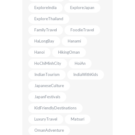
ExploreIndia
ExploreJapan
ExploreThailand
FamilyTravel
FoodieTravel
HaLongBay
Hanami
Hanoi
HikingOman
HoChiMinhCity
HoiAn
IndianTourism
IndiaWithKids
JapaneseCulture
JapanFestivals
KidFriendlyDestinations
LuxuryTravel
Matsuri
OmanAdventure