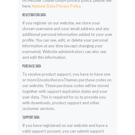
on Hetzner Online GmbH privacy policy, please see
here:
Hetzner Data Privacy Policy
.
REGISTRATION DATA
If you register on our website, we store your
chosen username and your email address and any
additional personal information added to your user
profile. You can see, edit, or delete your personal
information at any time (except changing your
username). Website administrators can also see
and edit this information.
PURCHASE DATA
To receive product support, you have to have one
or more Envato/AncoraThemes purchase codes on
our website. These purchase codes will be stored
together with support expiration dates and your
user data. This is required for us to provide you
with downloads, product support and other
customer services.
SUPPORT DATA
If you have registered on our website and have a
valid support account, you can submit support