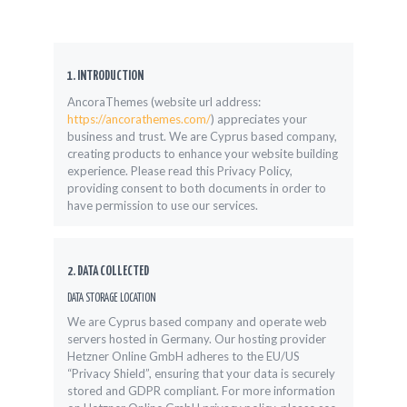
1. INTRODUCTION
AncoraThemes (website url address:
https://ancorathemes.com/
) appreciates your
business and trust
. We are Cyprus based company,
creating products to enhance your website building
experience. Please read this Privacy Policy,
providing consent to both documents in order to
have permission to use our services.
2. DATA COLLECTED
DATA STORAGE LOCATION
We are Cyprus based company and operate web
servers hosted in Germany. Our hosting provider
Hetzner Online GmbH adheres to the EU/US
“Privacy Shield”, ensuring that your data is securely
stored and GDPR compliant. For more information