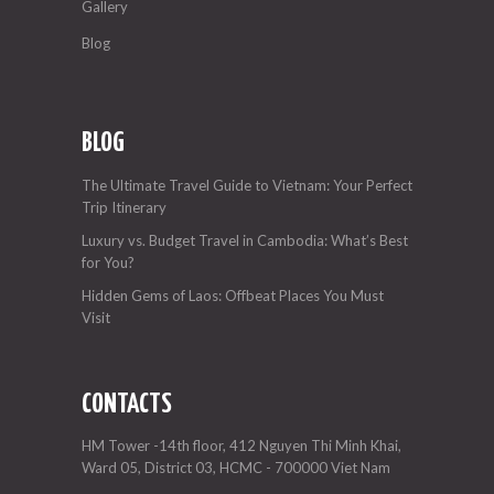
Gallery
Blog
BLOG
The Ultimate Travel Guide to Vietnam: Your Perfect
Trip Itinerary
Luxury vs. Budget Travel in Cambodia: What’s Best
for You?
Hidden Gems of Laos: Offbeat Places You Must
Visit
CONTACTS
HM Tower -14th floor, 412 Nguyen Thi Minh Khai,
Ward 05, District 03, HCMC - 700000 Viet Nam