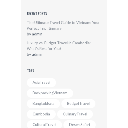
RECENT POSTS
The Ultimate Travel Guide to Vietnam: Your
Perfect Trip Itinerary
by
admin
Luxury vs. Budget Travel in Cambodia:
What’s Best for You?
by
admin
TAGS
AsiaTravel
BackpackingVietnam
BangkokEats
BudgetTravel
Cambodia
CulinaryTravel
CulturalTravel
DesertSafari