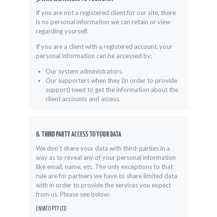
If you are not a registered client for our site, there
is no personal information we can retain or view
regarding yourself.
If you are a client with a registered account, your
personal information can be accessed by:
Our system administrators.
Our supporters when they (in order to provide
support) need to get the information about the
client accounts and access.
6. THIRD PARTY ACCESS TO YOUR DATA
We don’t share your data with third-parties in a
way as to reveal any of your personal information
like email, name, etc. The only exceptions to that
rule are for partners we have to share limited data
with in order to provide the services you expect
from us. Please see below:
ENVATO PTY LTD