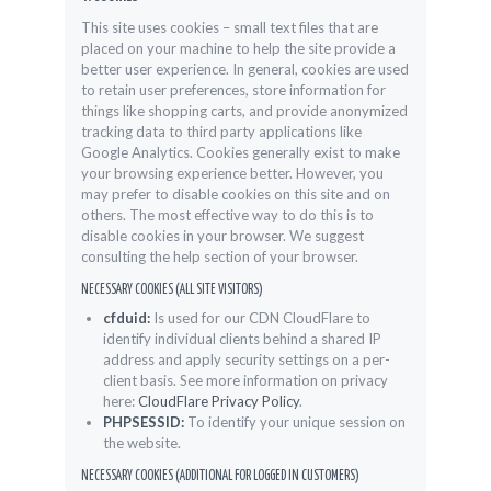
This site uses cookies – small text files that are
placed on your machine to help the site provide a
better user experience. In general, cookies are used
to retain user preferences, store information for
things like shopping carts, and provide anonymized
tracking data to third party applications like
Google Analytics. Cookies generally exist to make
your browsing experience better. However, you
may prefer to disable cookies on this site and on
others. The most effective way to do this is to
disable cookies in your browser. We suggest
consulting the help section of your browser.
NECESSARY COOKIES (ALL SITE VISITORS)
cfduid:
Is used for our CDN CloudFlare to
identify individual clients behind a shared IP
address and apply security settings on a per-
client basis. See more information on privacy
here:
CloudFlare Privacy Policy
.
PHPSESSID:
To identify your unique session on
the website.
NECESSARY COOKIES (ADDITIONAL FOR LOGGED IN CUSTOMERS)