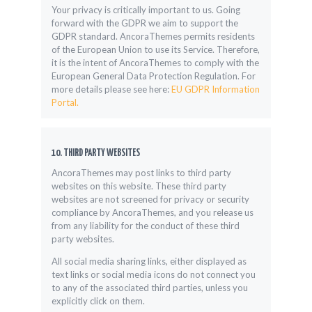
Your privacy is critically important to us. Going
forward with the GDPR we aim to support the
GDPR standard. AncoraThemes permits residents
of the European Union to use its Service. Therefore,
it is the intent of AncoraThemes to comply with the
European General Data Protection Regulation. For
more details please see here:
EU GDPR Information
Portal.
10. THIRD PARTY WEBSITES
AncoraThemes may post links to third party
websites on this website. These third party
websites are not screened for privacy or security
compliance by AncoraThemes, and you release us
from any liability for the conduct of these third
party websites.
All social media sharing links, either displayed as
text links or social media icons do not connect you
to any of the associated third parties, unless you
explicitly click on them.