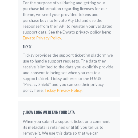
For the purpose of validating and getting your
purchase information regarding licenses for our
theme, we send your provided tokens and
purchase keys to Envato Pty Ltd and use the
response from their API to register your validated
support data. See the Envato privacy policy here:
Envato Privacy Policy
.
TICKSY
Ticksy provides the support ticketing platform we
use to handle support requests. The data they
receive is limited to the data you explicitly provide
and consent to being set when you create a
support ticket. Ticksy adheres to the EU/US
“Privacy Shield” and you can see their privacy
policy here:
Ticksy Privacy Policy
.
7. HOW LONG WE RETAIN YOUR DATA
When you submit a support ticket or a comment,
its metadata is retained until (if) you tell us to
remove it. We use this data so that we can