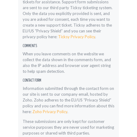
tickets for assistance. Support form submissions
are sent to our third party Ticksy ticketing system.
Only the data you explicitly provided is sent, and
you are asked for consent, each time you want to
create a new support ticket. Ticksy adheres to the
EU/US “Privacy Shield” and you can see their
privacy policy here:
Ticksy Privacy Policy
.
COMMENTS
When you leave comments on the website we
collect the data shown in the comments form, and
also the IP address and browser user agent string
to help spam detection.
CONTACT FORM
Information submitted through the contact form on
our site is sent to our company email, hosted by
Zoho. Zoho adheres to the EU/US “Privacy Shield”
policy and you can find more information about this
here:
Zoho Privacy Policy
.
These submissions are only kept for customer
service purposes they are never used for marketing
purposes or shared with third parties.