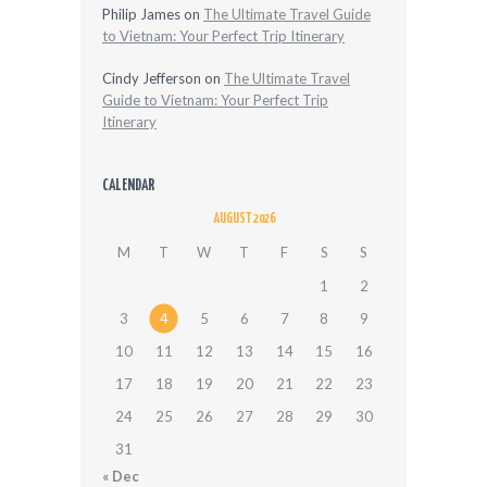
Philip James
on
The Ultimate Travel Guide
to Vietnam: Your Perfect Trip Itinerary
Cindy Jefferson
on
The Ultimate Travel
Guide to Vietnam: Your Perfect Trip
Itinerary
CALENDAR
AUGUST 2026
M
T
W
T
F
S
S
1
2
3
4
5
6
7
8
9
10
11
12
13
14
15
16
17
18
19
20
21
22
23
24
25
26
27
28
29
30
31
« Dec