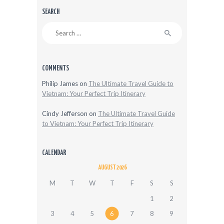
SEARCH
Search
for:
COMMENTS
Philip James
on
The Ultimate Travel Guide to
Vietnam: Your Perfect Trip Itinerary
Cindy Jefferson
on
The Ultimate Travel Guide
to Vietnam: Your Perfect Trip Itinerary
CALENDAR
AUGUST 2026
M
T
W
T
F
S
S
1
2
3
4
5
6
7
8
9