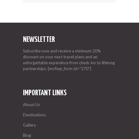
NEWSLETTER
Subscribe now and receive a minimum 20%
discount on your next travel plans and an
unforgattable expereince from check-ins to lifelong
partnerships. [mc4wp_form id="370"]
IMPORTANT LINKS
About Us
Destinations
Gallery
Blog