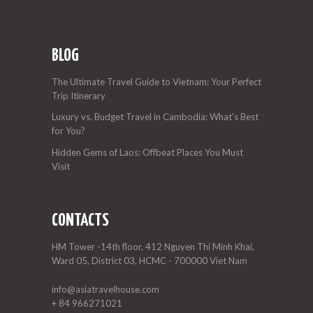
BLOG
The Ultimate Travel Guide to Vietnam: Your Perfect
Trip Itinerary
Luxury vs. Budget Travel in Cambodia: What’s Best
for You?
Hidden Gems of Laos: Offbeat Places You Must
Visit
CONTACTS
HM Tower -14th floor, 412 Nguyen Thi Minh Khai,
Ward 05, District 03, HCMC - 700000 Viet Nam
info@asiatravelhouse.com
+ 84 966271021