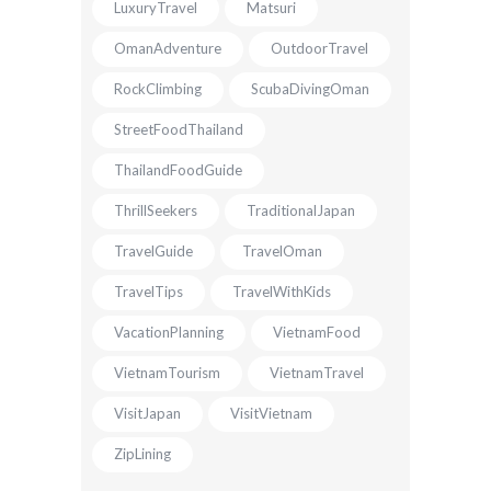
LuxuryTravel
Matsuri
OmanAdventure
OutdoorTravel
RockClimbing
ScubaDivingOman
StreetFoodThailand
ThailandFoodGuide
ThrillSeekers
TraditionalJapan
TravelGuide
TravelOman
TravelTips
TravelWithKids
VacationPlanning
VietnamFood
VietnamTourism
VietnamTravel
VisitJapan
VisitVietnam
ZipLining