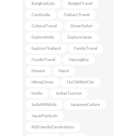
BangkokEats
BudgetTravel
Cambodia
CulinaryTravel
CulturalTravel
DesertSafari
ExploreIndia
ExploreJapan
ExploreThailand
FamilyTravel
FoodieTravel
HaLongBay
Hanami
Hanoi
HikingOman
HoChiMinhCity
HoiAn
IndianTourism
IndiaWithKids
JapaneseCulture
JapanFestivals
KidFriendlyDestinations