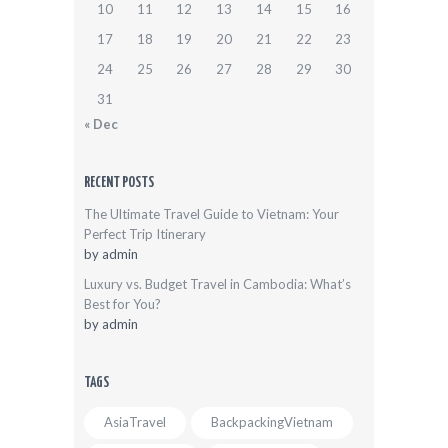
10
11
12
13
14
15
16
17
18
19
20
21
22
23
24
25
26
27
28
29
30
31
« Dec
RECENT POSTS
The Ultimate Travel Guide to Vietnam: Your
Perfect Trip Itinerary
by
admin
Luxury vs. Budget Travel in Cambodia: What’s
Best for You?
by
admin
TAGS
AsiaTravel
BackpackingVietnam