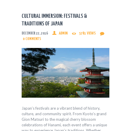
CULTURAL IMMERSION: FESTIVALS &
TRADITIONS OF JAPAN
DECEMBER 22, 2016
ADMIN
5781
VIEWS
0
COMMENTS
Japan’s festivals are a vibrant blend of history,
culture, and community spirit. From Kyoto’s grand
Gion Matsuri to the magical cherry blossom
celebrations of Hanami, each event offers a unique
way to experience Japan’s traditions. Whether