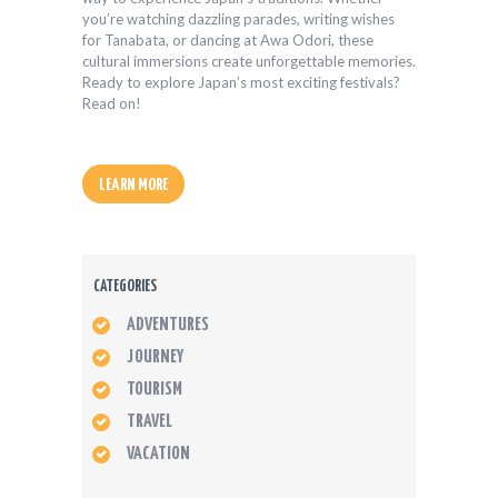
you’re watching dazzling parades, writing wishes
for Tanabata, or dancing at Awa Odori, these
cultural immersions create unforgettable memories.
Ready to explore Japan’s most exciting festivals?
Read on!
LEARN MORE
CATEGORIES
ADVENTURES
JOURNEY
TOURISM
TRAVEL
VACATION