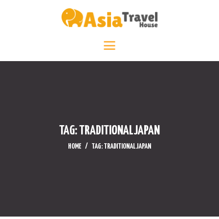
HOME
DESTINATIONS +
ABOUT +
TRAVEL DIARY
CONTACT US
TAG: TRADITIONALJAPAN
HOME
TAG: TRADITIONALJAPAN