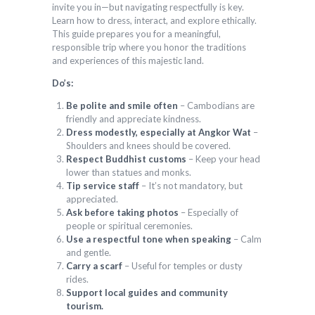
invite you in—but navigating respectfully is key.
Learn how to dress, interact, and explore ethically.
This guide prepares you for a meaningful,
responsible trip where you honor the traditions
and experiences of this majestic land.
Do’s:
Be polite and smile often
– Cambodians are
friendly and appreciate kindness.
Dress modestly, especially at Angkor Wat
–
Shoulders and knees should be covered.
Respect Buddhist customs
– Keep your head
lower than statues and monks.
Tip service staff
– It’s not mandatory, but
appreciated.
Ask before taking photos
– Especially of
people or spiritual ceremonies.
Use a respectful tone when speaking
– Calm
and gentle.
Carry a scarf
– Useful for temples or dusty
rides.
Support local guides and community
tourism.