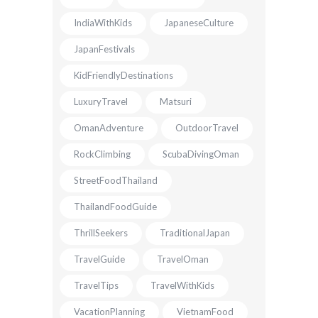
IndiaWithKids
JapaneseCulture
JapanFestivals
KidFriendlyDestinations
LuxuryTravel
Matsuri
OmanAdventure
OutdoorTravel
RockClimbing
ScubaDivingOman
StreetFoodThailand
ThailandFoodGuide
ThrillSeekers
TraditionalJapan
TravelGuide
TravelOman
TravelTips
TravelWithKids
VacationPlanning
VietnamFood