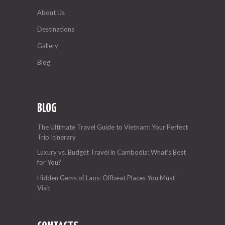
About Us
Destinations
Gallery
Blog
BLOG
The Ultimate Travel Guide to Vietnam: Your Perfect
Trip Itinerary
Luxury vs. Budget Travel in Cambodia: What’s Best
for You?
Hidden Gems of Laos: Offbeat Places You Must
Visit