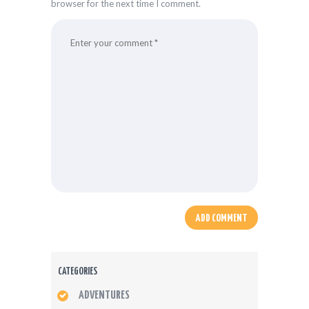
browser for the next time I comment.
CATEGORIES
ADVENTURES