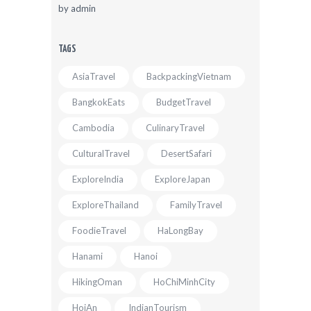
by
admin
TAGS
AsiaTravel
BackpackingVietnam
BangkokEats
BudgetTravel
Cambodia
CulinaryTravel
CulturalTravel
DesertSafari
ExploreIndia
ExploreJapan
ExploreThailand
FamilyTravel
FoodieTravel
HaLongBay
Hanami
Hanoi
HikingOman
HoChiMinhCity
HoiAn
IndianTourism