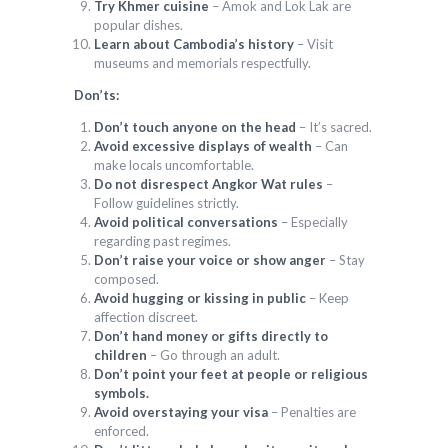
Try Khmer cuisine
– Amok and Lok Lak are
popular dishes.
Learn about Cambodia’s history
– Visit
museums and memorials respectfully.
Don’ts:
Don’t touch anyone on the head
– It’s sacred.
Avoid excessive displays of wealth
– Can
make locals uncomfortable.
Do not disrespect Angkor Wat rules
–
Follow guidelines strictly.
Avoid political conversations
– Especially
regarding past regimes.
Don’t raise your voice or show anger
– Stay
composed.
Avoid hugging or kissing in public
– Keep
affection discreet.
Don’t hand money or gifts directly to
children
– Go through an adult.
Don’t point your feet at people or religious
symbols.
Avoid overstaying your visa
– Penalties are
enforced.