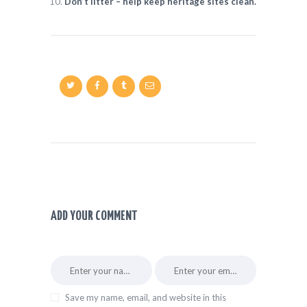
Don’t litter – help keep heritage sites clean.
ADD YOUR COMMENT
Save my name, email, and website in this