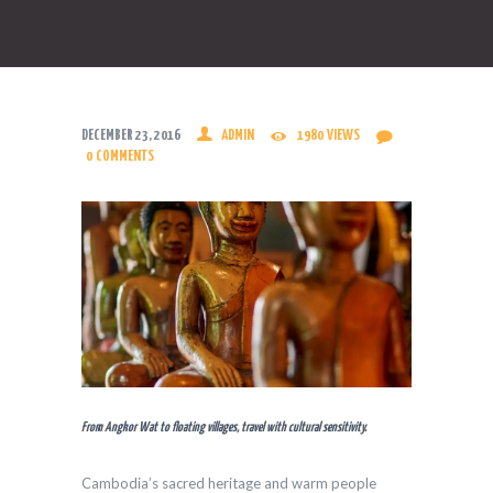
DECEMBER 23, 2016
ADMIN
1980
VIEWS
0
COMMENTS
From Angkor Wat to floating villages, travel with cultural sensitivity.
Cambodia’s sacred heritage and warm people