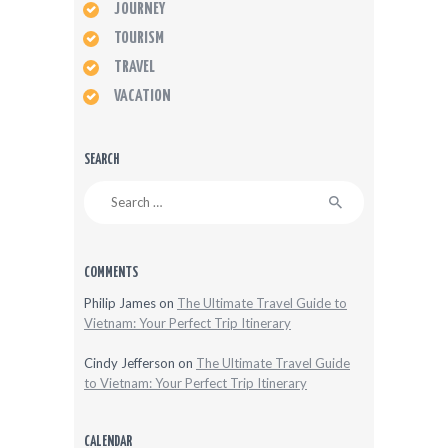
JOURNEY
TOURISM
TRAVEL
VACATION
SEARCH
Search
for:
COMMENTS
Philip James
on
The Ultimate Travel Guide to
Vietnam: Your Perfect Trip Itinerary
Cindy Jefferson
on
The Ultimate Travel Guide
to Vietnam: Your Perfect Trip Itinerary
CALENDAR