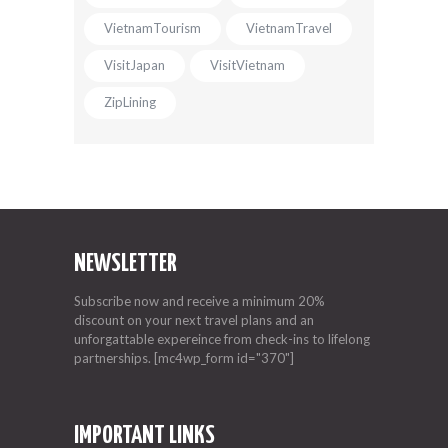
VietnamTourism
VietnamTravel
VisitJapan
VisitVietnam
ZipLining
NEWSLETTER
Subscribe now and receive a minimum 20%
discount on your next travel plans and an
unforgattable expereince from check-ins to lifelong
partnerships. [mc4wp_form id="370"]
IMPORTANT LINKS