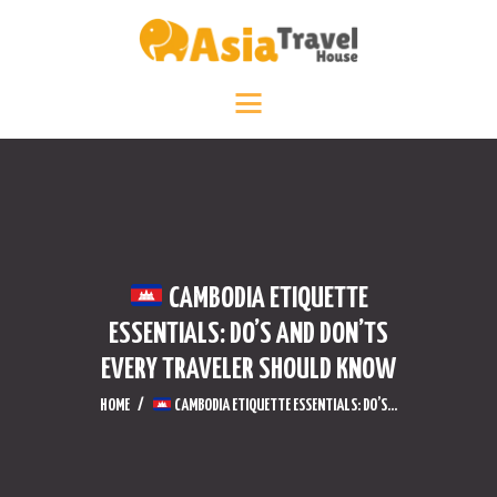
HOME
DESTINATIONS +
ABOUT +
TRAVEL DIARY
CONTACT US
CAMBODIA ETIQUETTE
ESSENTIALS: DO’S AND DON’TS
EVERY TRAVELER SHOULD KNOW
HOME
CAMBODIA ETIQUETTE ESSENTIALS: DO’S...