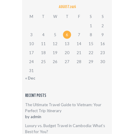
AUGUST 2026
M
T
W
T
F
S
S
1
2
3
4
5
6
7
8
9
10
11
12
13
14
15
16
17
18
19
20
21
22
23
24
25
26
27
28
29
30
31
« Dec
RECENT POSTS
The Ultimate Travel Guide to Vietnam: Your
Perfect Trip Itinerary
by
admin
Luxury vs. Budget Travel in Cambodia: What’s
Best for You?